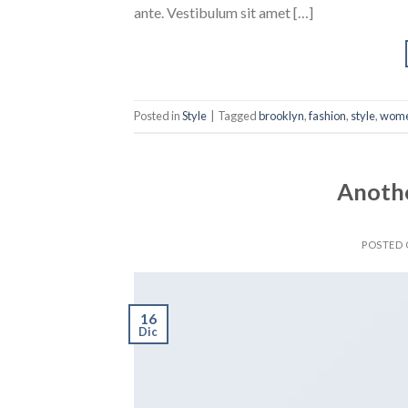
ante. Vestibulum sit amet […]
Posted in
Style
|
Tagged
brooklyn
,
fashion
,
style
,
wom
Anothe
POSTED
16
Dic