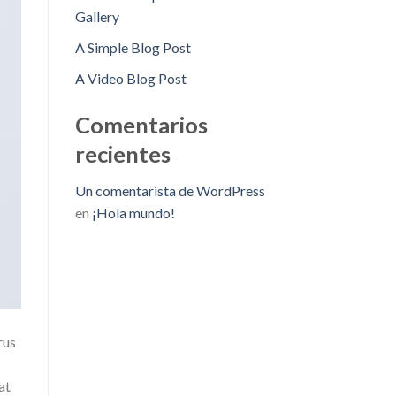
Gallery
A Simple Blog Post
A Video Blog Post
Comentarios
recientes
Un comentarista de WordPress
en
¡Hola mundo!
rus
at