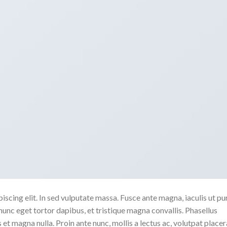
scing elit. In sed vulputate massa. Fusce ante magna, iaculis ut pu
nunc eget tortor dapibus, et tristique magna convallis. Phasellus
 et magna nulla. Proin ante nunc, mollis a lectus ac, volutpat placer