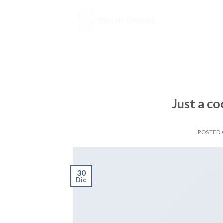
Skip
to
content
Just a co
POSTED
30
Dic