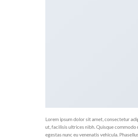
Lorem ipsum dolor sit amet, consectetur adipi
ut, facilisis ultrices nibh. Quisque commodo 
egestas nunc eu venenatis vehicula. Phasellus