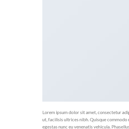
Lorem ipsum dolor sit amet, consectetur adipi
ut, facilisis ultrices nibh. Quisque commodo 
egestas nunc eu venenatis vehicula. Phasellus