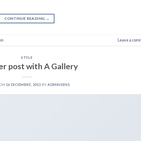
CONTINUE READING
→
en
Leave a com
STYLE
r post with A Gallery
 ON
16 DICIEMBRE, 2013
BY
ADMINSENS