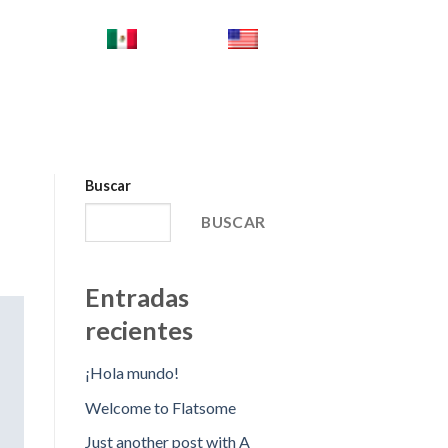
ES_MX
EN
Buscar
BUSCAR
Entradas
recientes
¡Hola mundo!
Welcome to Flatsome
Just another post with A