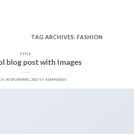
TAG ARCHIVES:
FASHION
STYLE
ol blog post with Images
 ON
30 DICIEMBRE, 2013
BY
ADMINSENS