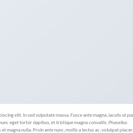
scing elit. In sed vulputate massa. Fusce ante magna, iaculis ut pu
nunc eget tortor dapibus, et tristique magna convallis. Phasellus
 et magna nulla. Proin ante nunc, mollis a lectus ac, volutpat placer