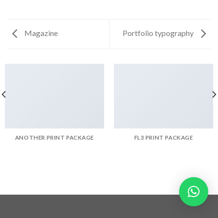
Magazine
Portfolio typography
ANOTHER PRINT PACKAGE
FL3 PRINT PACKAGE