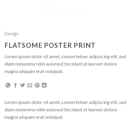
Skip
to
content
Design
FLATSOME POSTER PRINT
Lorem ipsum dolor sit amet, consectetuer adipiscing elit, sed
diam nonummy nibh euismod tincidunt ut laoreet dolore
magna aliquam erat volutpat.
Lorem ipsum dolor sit amet, consectetuer adipiscing elit, sed
diam nonummy nibh euismod tincidunt ut laoreet dolore
magna aliquam erat volutpat.