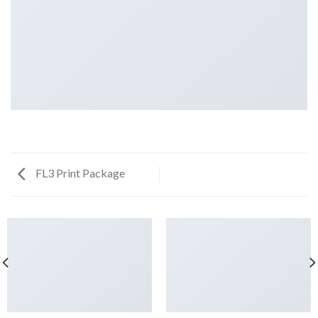
FL3 Print Package