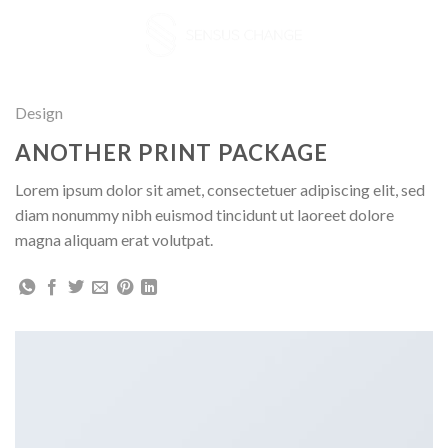
Skip
to
content
Design
ANOTHER PRINT PACKAGE
Lorem ipsum dolor sit amet, consectetuer adipiscing elit, sed
diam nonummy nibh euismod tincidunt ut laoreet dolore
magna aliquam erat volutpat.