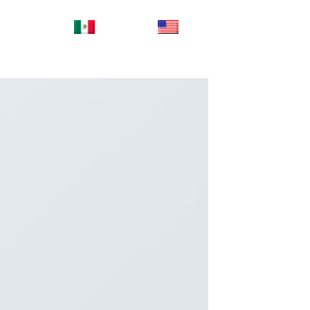
ES_MX
EN