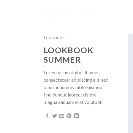
Skip
to
content
Lookbook
LOOKBOOK
SUMMER
Lorem ipsum dolor sit amet,
consectetuer adipiscing elit, sed
diam nonummy nibh euismod
tincidunt ut laoreet dolore
magna aliquam erat volutpat.