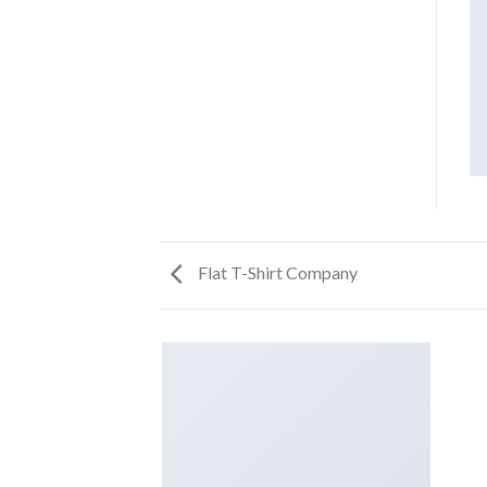
Flat T-Shirt Company